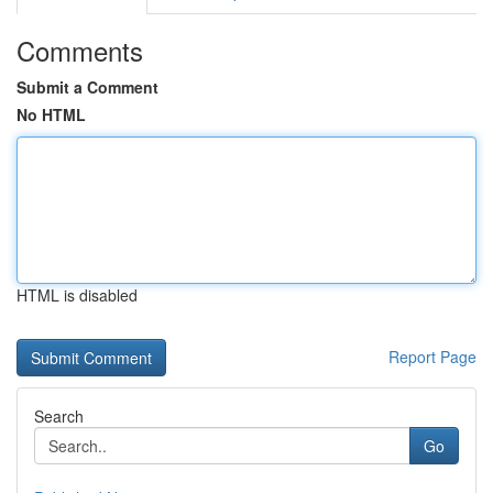
Comments
Submit a Comment
No HTML
HTML is disabled
Report Page
Search
Go