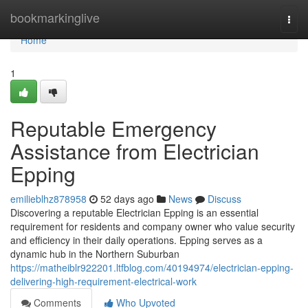
Home
bookmarkinglive
Togg
navi
Home
1
Reputable Emergency
Assistance from Electrician
Epping
emilieblhz878958
52 days ago
News
Discuss
Discovering a reputable Electrician Epping is an essential
requirement for residents and company owner who value security
and efficiency in their daily operations. Epping serves as a
dynamic hub in the Northern Suburban
https://matheiblr922201.ltfblog.com/40194974/electrician-epping-
delivering-high-requirement-electrical-work
Comments
Who Upvoted