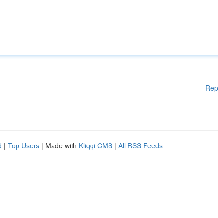
Rep
d
|
Top Users
| Made with
Kliqqi CMS
|
All RSS Feeds