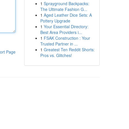
1
Sprayground Backpacks:
The Ultimate Fashion G...
1
Aged Leather Dice Sets: A
Pottery Upgrade
1
Your Essential Directory:
Best Area Providers i...
1
FSAK Construction : Your
Trusted Partner in ...
1
Greatest Ten Reddit Shorts:
ort Page
Pros vs. Glitches!