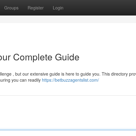
Groups
Register
Login
Your Complete Guide
lenge , but our extensive guide is here to guide you. This directory pro
suring you can readily
https://betbuzzagentslist.com/