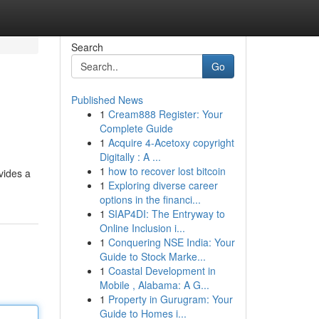
Search
Go
Published News
1
Cream888 Register: Your
Complete Guide
1
Acquire 4-Acetoxy copyright
Digitally : A ...
1
how to recover lost bitcoin
vides a
1
Exploring diverse career
options in the financi...
1
SIAP4DI: The Entryway to
Online Inclusion i...
1
Conquering NSE India: Your
Guide to Stock Marke...
1
Coastal Development in
Mobile , Alabama: A G...
1
Property in Gurugram: Your
Guide to Homes i...