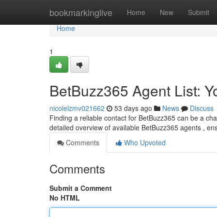
Home
bookmarkinglive
Home
New
Submit
Home
1
BetBuzz365 Agent List: 
nicolelzmv021662
53 days ago
News
Discuss
Finding a reliable contact for BetBuzz365 can be a chal
detailed overview of available BetBuzz365 agents , en
Comments
Who Upvoted
Comments
Submit a Comment
No HTML