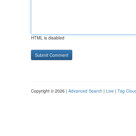
HTML is disabled
Copyright © 2026 |
Advanced Search
|
Live
|
Tag Clou