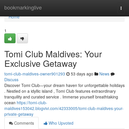
Home
bookmarkinglive
Togg
navi
Home
1
Tomi Club Maldives: Your
Exclusive Getaway
tomi-club-maldives-owner901293
53 days ago
News
Discuss
Discover Tomi Club—your dream haven for unforgettable holidays
. Nestled on a idyllic island , Tomi Club features extraordinary
tranquility and curated service . Immerse yourself breathtaking
ocean
https://tomi-club-
maldives153042.blogvivi.com/42333005/tomi-club-maldives-your-
private-getaway
Comments
Who Upvoted