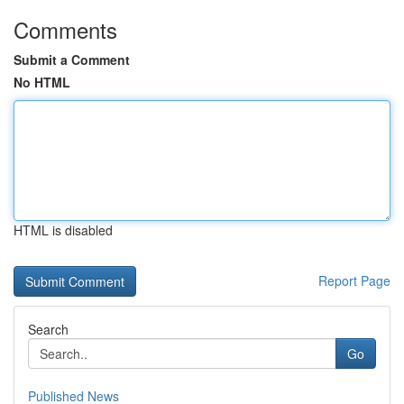
Comments
Submit a Comment
No HTML
HTML is disabled
Report Page
Search
Go
Published News