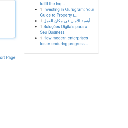
fulfill the inq...
1
Investing in Gurugram: Your
Guide to Property i...
1
أهمية الأمان في مكان العمل
1
Soluções Digitais para o
Seu Business
1
How modern enterprises
foster enduring progress...
ort Page