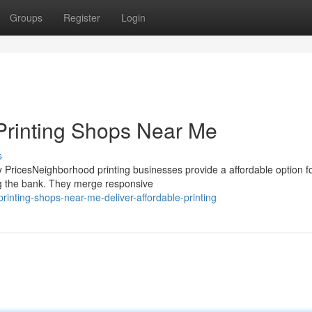
Groups
Register
Login
o Printing Shops Near Me
s
y PricesNeighborhood printing businesses provide a affordable option f
ng the bank. They merge responsive
rinting-shops-near-me-deliver-affordable-printing