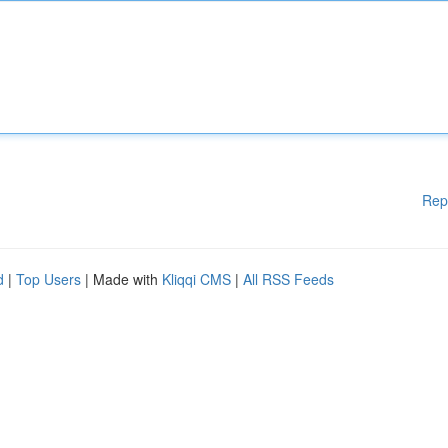
Rep
d
|
Top Users
| Made with
Kliqqi CMS
|
All RSS Feeds