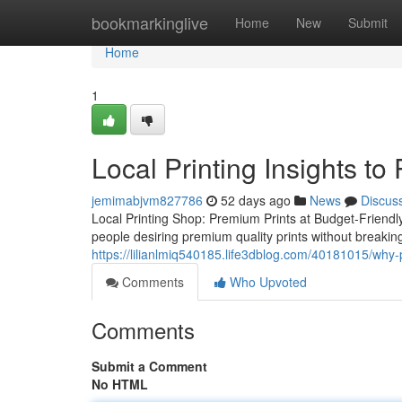
Home
bookmarkinglive
Home
New
Submit
Home
1
Local Printing Insights t
jemimabjvm827786
52 days ago
News
Discus
Local Printing Shop: Premium Prints at Budget-Friendl
people desiring premium quality prints without breaki
https://lilianlmiq540185.life3dblog.com/40181015/why-p
Comments
Who Upvoted
Comments
Submit a Comment
No HTML