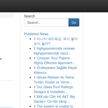
Search
Go
Published News
1
리니지 대리육성, 득이 될까
손이 될까?
1
highgearsteroids reviews
highgearsteroids reput...
1
Conquer Your Papers :
or
Highly Effective Approach...
1
Zindeyasam Sağlıklı Hayat
Kılavuzu
1
Göcek Rehberi ile Tekne
Turları, Koylar ve Yeme...
1
Our Glass Pool Railings
Designs & Installatio...
1
Mời vào Căn Hộ A&T Sky
Garden: Cơ Hội Vàng ...
1
The system is unable to