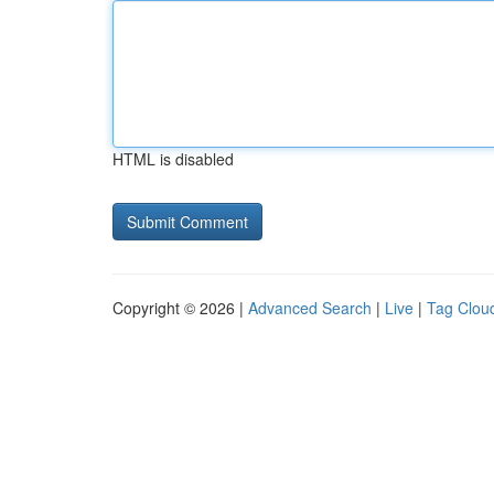
HTML is disabled
Copyright © 2026 |
Advanced Search
|
Live
|
Tag Clou