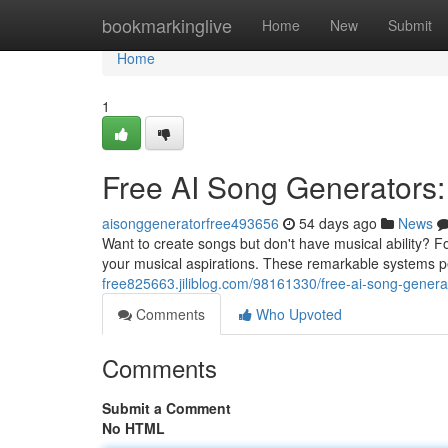
Home
bookmarkinglive
Home
New
Submit
Home
1
Free AI Song Generators:
aisonggeneratorfree493656
54 days ago
News
Want to create songs but don't have musical ability? For
your musical aspirations. These remarkable systems pe
free825663.jiliblog.com/98161330/free-ai-song-genera
Comments
Who Upvoted
Comments
Submit a Comment
No HTML