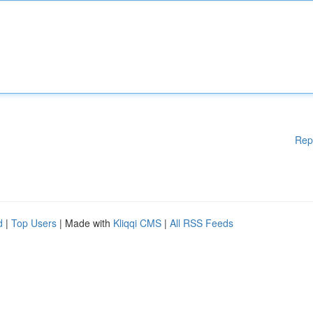
Rep
d
|
Top Users
| Made with
Kliqqi CMS
|
All RSS Feeds