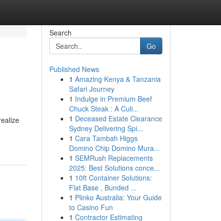
Search
Go
Published News
1
Amazing Kenya & Tanzania
Safari Journey
1
Indulge in Premium Beef
Chuck Steak : A Culi...
1
Deceased Estate Clearance
realize
Sydney Delivering Spi...
1
Cara Tambah Higgs
Domino Chip Domino Mura...
1
SEMRush Replacements
2025: Best Solutions conce...
1
10ft Container Solutions:
Flat Base , Bunded ...
1
Plinko Australia: Your Guide
to Casino Fun
1
Contractor Estimating