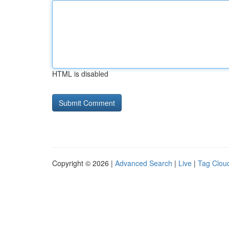
HTML is disabled
Copyright © 2026 |
Advanced Search
|
Live
|
Tag Clou