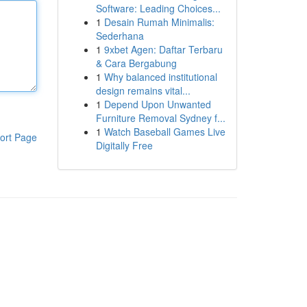
Software: Leading Choices...
1
Desain Rumah Minimalis:
Sederhana
1
9xbet Agen: Daftar Terbaru
& Cara Bergabung
1
Why balanced institutional
design remains vital...
1
Depend Upon Unwanted
Furniture Removal Sydney f...
1
Watch Baseball Games Live
ort Page
Digitally Free