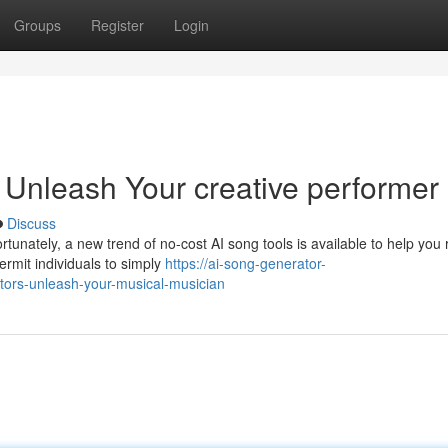
Groups
Register
Login
 Unleash Your creative performer
Discuss
tunately, a new trend of no-cost AI song tools is available to help you 
rmit individuals to simply
https://ai-song-generator-
tors-unleash-your-musical-musician