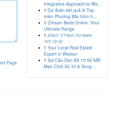
Integrative Approach to We...
1
Dự đoán kết quả lô Top
miền Phương Bắc hôm h...
1
{Dream Beds Online: Your
Ultimate Range
1
חשפניות: המדריך המלא
לבילוי לילי
1
Your Local Real Estate
Expert in Weston
1
Soi Cầu Dàn Đề 10 Số MB:
ort Page
Mẹo Chốt Số 33 & Song ...