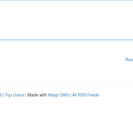
Rep
d
|
Top Users
| Made with
Kliqqi CMS
|
All RSS Feeds