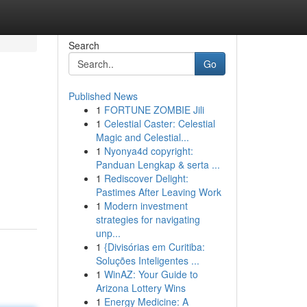
Search
Go
Published News
1
FORTUNE ZOMBIE Jili
1
Celestial Caster: Celestial
Magic and Celestial...
1
Nyonya4d copyright:
Panduan Lengkap & serta ...
1
Rediscover Delight:
Pastimes After Leaving Work
1
Modern investment
strategies for navigating
unp...
1
{Divisórias em Curitiba:
Soluções Inteligentes ...
1
WinAZ: Your Guide to
Arizona Lottery Wins
1
Energy Medicine: A