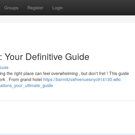
Groups
Register
Login
 Your Definitive Guide
cuss
ng the right place can feel overwhelming , but don't fret ! This guide
ork . From grand hotel
https://barmitzvahvenuesnyc914130.wiki-
ations_your_ultimate_guide