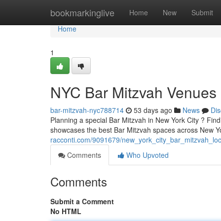
Home
bookmarkinglive
Home
New
Submit
Home
1
NYC Bar Mitzvah Venues :
bar-mitzvah-nyc788714
53 days ago
News
Dis
Planning a special Bar Mitzvah in New York City ? Findi
showcases the best Bar Mitzvah spaces across New Y
racconti.com/9091679/new_york_city_bar_mitzvah_loc
Comments
Who Upvoted
Comments
Submit a Comment
No HTML