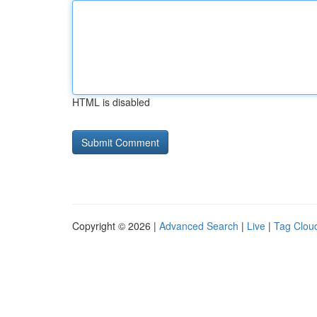
HTML is disabled
Copyright © 2026 |
Advanced Search
|
Live
|
Tag Clou