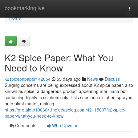
Home
bookmarkinglive
Togg
navi
Home
1
K2 Spice Paper: What You
Need to Know
k2spiceonpaper142854
53 days ago
News
Discuss
Surging concerns are being expressed about K2 spice paper, also
known as spice, a dangerous product appearing marijuana but
containing highly toxic chemicals. This substance is often sprayed
onto plant matter, making
https://gretaldtp106664.theideasblog.com/42115607/k2-spice-
paper-what-you-need-to-know
Comments
Who Upvoted