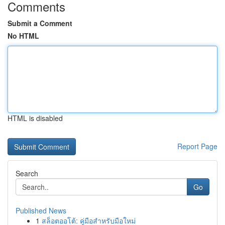
Comments
Submit a Comment
No HTML
HTML is disabled
Report Page
Search
Go
Published News
1
สล็อตออโต้: คู่มือสำหรับมือใหม่