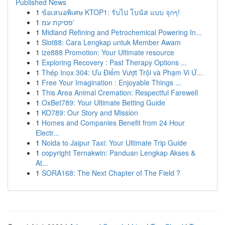
Published News
1
ข้อเสนอพิเศษ KTOP1: รับไป โบนัส แบบ จุกๆ!
1
פסיקת עמ'
1
Midland Refining and Petrochemical Powering In...
1
Slot88: Cara Lengkap untuk Member Awam
1
ize888 Promotion: Your Ultimate resource
1
Exploring Recovery : Past Therapy Options ...
1
Thép Inox 304: Ưu Điểm Vượt Trội và Phạm Vi Ứ...
1
Free Your Imagination : Enjoyable Things ...
1
This Area Animal Cremation: Respectful Farewell
1
OxBet789: Your Ultimate Betting Guide
1
KO789: Our Story and Mission
1
Homes and Companies Benefit from 24 Hour
Electr...
1
Noida to Jaipur Taxi: Your Ultimate Trip Guide
1
copyright Ternakwin: Panduan Lengkap Akses &
At...
1
SORA168: The Next Chapter of The Field ?