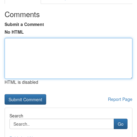
Comments
Submit a Comment
No HTML
HTML is disabled
Report Page
Search
Go