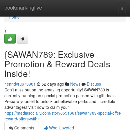
Home
bookmarkinglive
Togg
navi
Home
1
{SAWAN789: Exclusive
Promotion & Reward Deals
Inside!
henridvru673981
52 days ago
News
Discuss
Don't miss out on the amazing opportunity! SAWAN789 is
currently running an special promotion packed with gift deals.
Prepare yourself to unlock unbelievable perks and incredible
advantages! Visit now to claim your
https://mediasocially.com/story6551661/sawan789-special-offer-
reward-offers-within
Comments
Who Upvoted