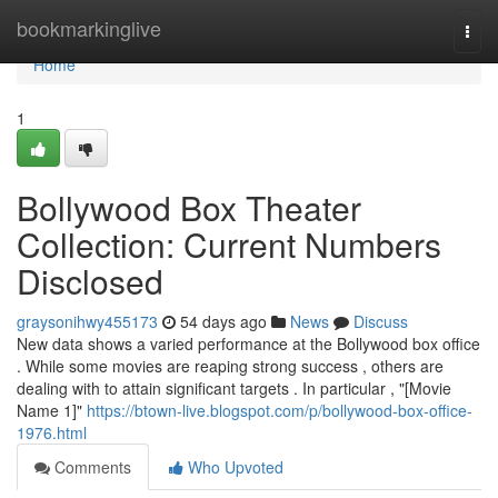
Home
bookmarkinglive
Togg
navi
Home
1
Bollywood Box Theater
Collection: Current Numbers
Disclosed
graysonihwy455173
54 days ago
News
Discuss
New data shows a varied performance at the Bollywood box office
. While some movies are reaping strong success , others are
dealing with to attain significant targets . In particular , "[Movie
Name 1]"
https://btown-live.blogspot.com/p/bollywood-box-office-
1976.html
Comments
Who Upvoted