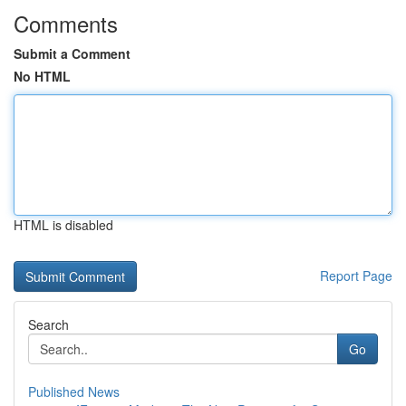
Comments
Submit a Comment
No HTML
HTML is disabled
Report Page
Search
Go
Published News