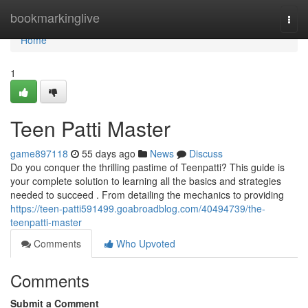
Home
bookmarkinglive
Togg
navi
Home
1
Teen Patti Master
game897118
55 days ago
News
Discuss
Do you conquer the thrilling pastime of Teenpatti? This guide is
your complete solution to learning all the basics and strategies
needed to succeed . From detailing the mechanics to providing
https://teen-patti591499.goabroadblog.com/40494739/the-
teenpatti-master
Comments
Who Upvoted
Comments
Submit a Comment