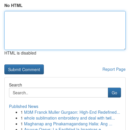
No HTML
HTML is disabled
Report Page
Search
Go
Published News
1
M3M Franck Muller Gurgaon: High-End Redefined...
1
whole sublimation embroidery and deal with twil...
1
Maghanap ang Pinakamagandang Halia: Ang ...
1
Acuvue Oasys: La Facilidad la Imaginas e...