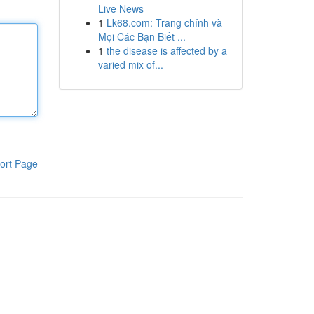
Live News
1
Lk68.com: Trang chính và
Mọi Các Bạn Biết ...
1
the disease is affected by a
varied mix of...
ort Page