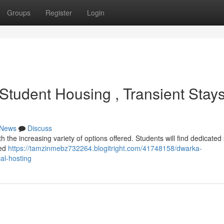
Groups
Register
Login
tudent Housing , Transient Stay
News
Discuss
h the increasing variety of options offered. Students will find dedicated
red
https://tamzinmebz732264.blogitright.com/41748158/dwarka-
al-hosting