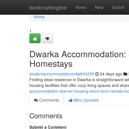
Home
bookmarkinglive
Home
New
Submit
Home
1
Dwarka Accommodation: S
Homestays
studentaccommodationindw654255
54 days ago
Finding ideal residence in Dwarka is straightforward wit
housing facilities that offer cozy living spaces and sha
accommodation-learner-housing-short-term-rentals-loc
Comments
Who Upvoted
Comments
Submit a Comment