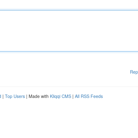
Rep
d
|
Top Users
| Made with
Kliqqi CMS
|
All RSS Feeds