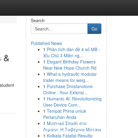
Search
Go
Published News
1
Phân tích dàn đề 4 số MB -
s &
Xỉu Chủ 3 Miên ng...
1
Elegant Birthday Flowers
Near New Hope Church Rd
1
What a hydraulic modular
trailer means for weig...
 student
1
Purchase Drostanolone
Online : Your Extensi...
1
Humanio AI: Revolutionizing
User-Device Com...
1
Tempat Prima untuk
Pertaruhan Anda
1
Μυστικό Σπαθί στο
Λιμάνι: Η Ταβέρνα Μύτικα
1
Kolkata Fatafat Results: