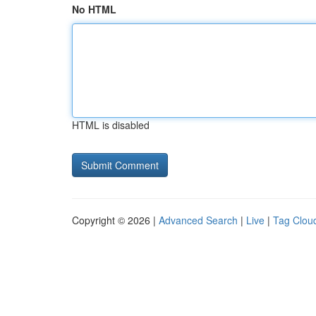
No HTML
HTML is disabled
Copyright © 2026 |
Advanced Search
|
Live
|
Tag Clou