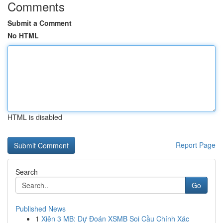
Comments
Submit a Comment
No HTML
HTML is disabled
Report Page
Search
Go
Published News
1
Xiên 3 MB: Dự Đoán XSMB Soi Cầu Chính Xác