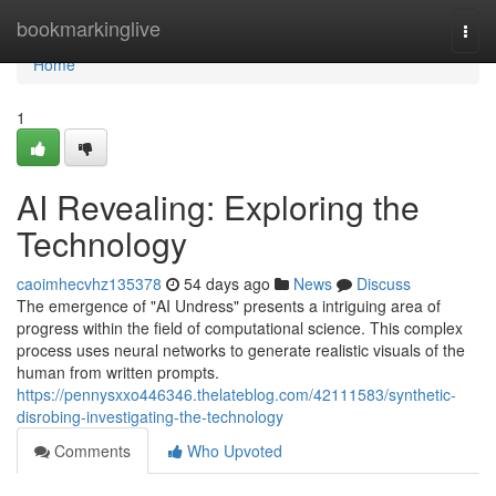
Home
bookmarkinglive
Togg
navi
Home
1
AI Revealing: Exploring the
Technology
caoimhecvhz135378
54 days ago
News
Discuss
The emergence of "AI Undress" presents a intriguing area of
progress within the field of computational science. This complex
process uses neural networks to generate realistic visuals of the
human from written prompts.
https://pennysxxo446346.thelateblog.com/42111583/synthetic-
disrobing-investigating-the-technology
Comments
Who Upvoted