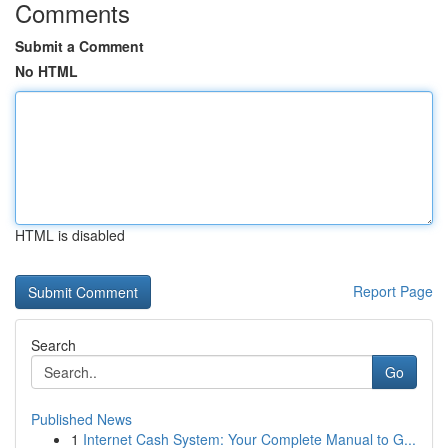
Comments
Submit a Comment
No HTML
HTML is disabled
Report Page
Search
Go
Published News
1
Internet Cash System: Your Complete Manual to G...