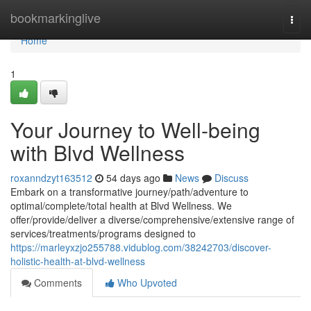
Home
bookmarkinglive
Togg
navi
Home
1
Your Journey to Well-being
with Blvd Wellness
roxanndzyt163512
54 days ago
News
Discuss
Embark on a transformative journey/path/adventure to
optimal/complete/total health at Blvd Wellness. We
offer/provide/deliver a diverse/comprehensive/extensive range of
services/treatments/programs designed to
https://marleyxzjo255788.vidublog.com/38242703/discover-
holistic-health-at-blvd-wellness
Comments
Who Upvoted