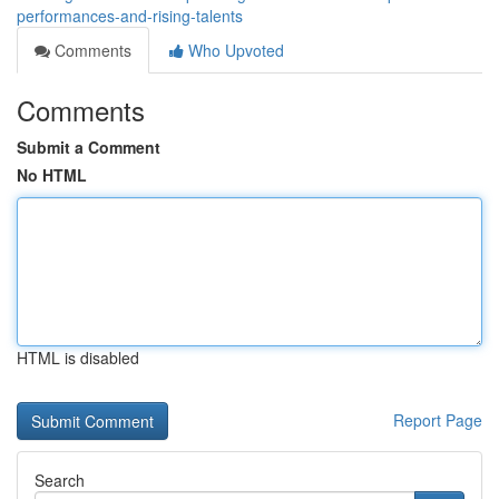
performances-and-rising-talents
Comments
Who Upvoted
Comments
Submit a Comment
No HTML
HTML is disabled
Report Page
Search