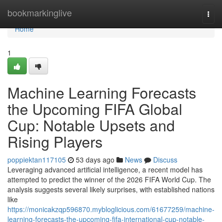
Home
bookmarkinglive
Togg
navi
Home
1
Machine Learning Forecasts
the Upcoming FIFA Global
Cup: Notable Upsets and
Rising Players
poppiektan117105
53 days ago
News
Discuss
Leveraging advanced artificial intelligence, a recent model has
attempted to predict the winner of the 2026 FIFA World Cup. The
analysis suggests several likely surprises, with established nations
like
https://monicakzqp596870.mybloglicious.com/61677259/machine-
learning-forecasts-the-upcoming-fifa-international-cup-notable-