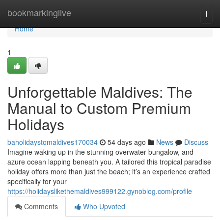
Home
bookmarkinglive
Togg
navi
Home
1
Unforgettable Maldives: The
Manual to Custom Premium
Holidays
baholidaystomaldives170034
54 days ago
News
Discuss
Imagine waking up in the stunning overwater bungalow, and
azure ocean lapping beneath you. A tailored this tropical paradise
holiday offers more than just the beach; it’s an experience crafted
specifically for your
https://holidayslikethemaldives999122.gynoblog.com/profile
Comments
Who Upvoted