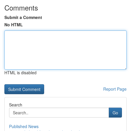
Comments
Submit a Comment
No HTML
HTML is disabled
Report Page
Search
Go
Published News