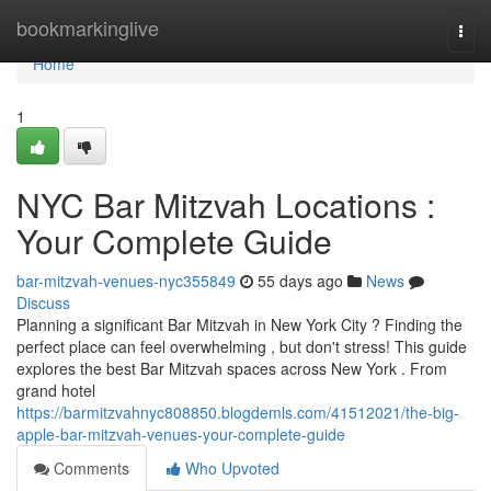
Home
bookmarkinglive
Togg
navi
Home
1
NYC Bar Mitzvah Locations :
Your Complete Guide
bar-mitzvah-venues-nyc355849
55 days ago
News
Discuss
Planning a significant Bar Mitzvah in New York City ? Finding the
perfect place can feel overwhelming , but don't stress! This guide
explores the best Bar Mitzvah spaces across New York . From
grand hotel
https://barmitzvahnyc808850.blogdemls.com/41512021/the-big-
apple-bar-mitzvah-venues-your-complete-guide
Comments
Who Upvoted