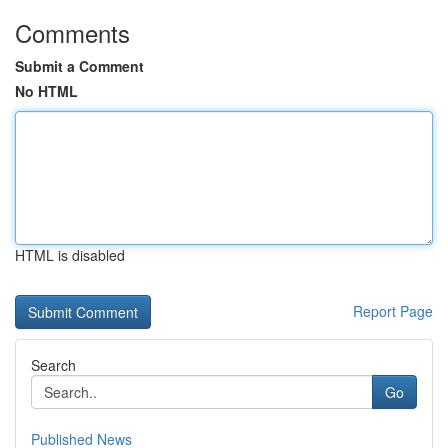
Comments
Submit a Comment
No HTML
HTML is disabled
Report Page
Search
Go
Published News