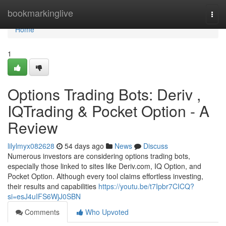
Home
bookmarkinglive
Togg
navi
Home
1
Options Trading Bots: Deriv ,
IQTrading & Pocket Option - A
Review
lilylmyx082628
54 days ago
News
Discuss
Numerous investors are considering options trading bots,
especially those linked to sites like Deriv.com, IQ Option, and
Pocket Option. Although every tool claims effortless investing,
their results and capabilities
https://youtu.be/t7Ipbr7CICQ?
si=esJ4uIFS6WjJ0SBN
Comments
Who Upvoted