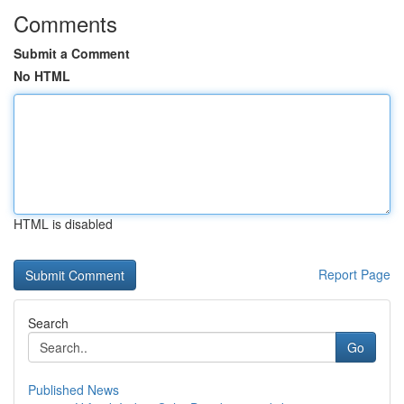
Comments
Submit a Comment
No HTML
HTML is disabled
Report Page
Search
Go
Published News