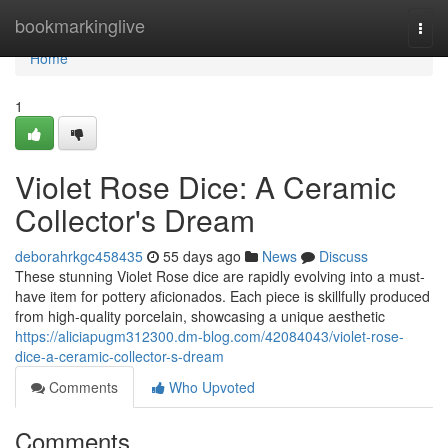
Home
bookmarkinglive
Togg
navi
Home
1
Violet Rose Dice: A Ceramic
Collector's Dream
deborahrkgc458435
55 days ago
News
Discuss
These stunning Violet Rose dice are rapidly evolving into a must-
have item for pottery aficionados. Each piece is skillfully produced
from high-quality porcelain, showcasing a unique aesthetic
https://aliciapugm312300.dm-blog.com/42084043/violet-rose-
dice-a-ceramic-collector-s-dream
Comments
Who Upvoted
Comments