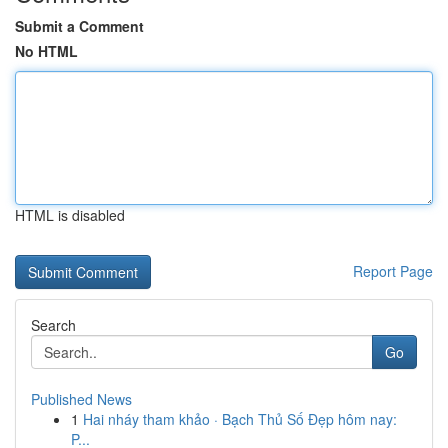
Submit a Comment
No HTML
HTML is disabled
Report Page
Search
Go
Published News
1
Hai nháy tham khảo · Bạch Thủ Số Đẹp hôm nay:
P...