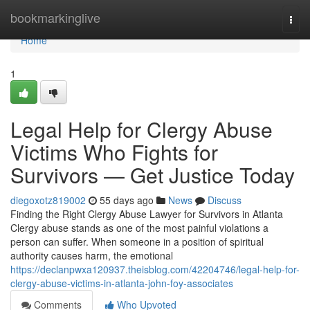
Home
bookmarkinglive
Togg
navi
Home
1
Legal Help for Clergy Abuse
Victims Who Fights for
Survivors — Get Justice Today
diegoxotz819002
55 days ago
News
Discuss
Finding the Right Clergy Abuse Lawyer for Survivors in Atlanta
Clergy abuse stands as one of the most painful violations a
person can suffer. When someone in a position of spiritual
authority causes harm, the emotional
https://declanpwxa120937.theisblog.com/42204746/legal-help-for-
clergy-abuse-victims-in-atlanta-john-foy-associates
Comments
Who Upvoted