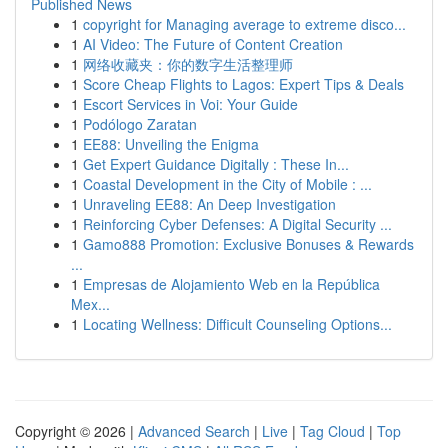
Published News
1
copyright for Managing average to extreme disco...
1
AI Video: The Future of Content Creation
1
网络收藏夹：你的数字生活整理师
1
Score Cheap Flights to Lagos: Expert Tips & Deals
1
Escort Services in Voi: Your Guide
1
Podólogo Zaratan
1
EE88: Unveiling the Enigma
1
Get Expert Guidance Digitally : These In...
1
Coastal Development in the City of Mobile : ...
1
Unraveling EE88: An Deep Investigation
1
Reinforcing Cyber Defenses: A Digital Security ...
1
Gamo888 Promotion: Exclusive Bonuses & Rewards
...
1
Empresas de Alojamiento Web en la República
Mex...
1
Locating Wellness: Difficult Counseling Options...
Copyright © 2026 |
Advanced Search
|
Live
|
Tag Cloud
|
Top