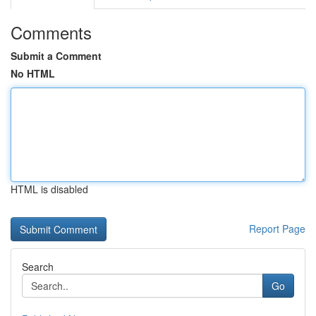
Comments
Submit a Comment
No HTML
HTML is disabled
Report Page
Search
Go