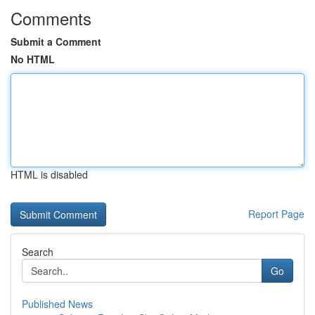
Comments
Submit a Comment
No HTML
HTML is disabled
Report Page
Search
Go
Published News