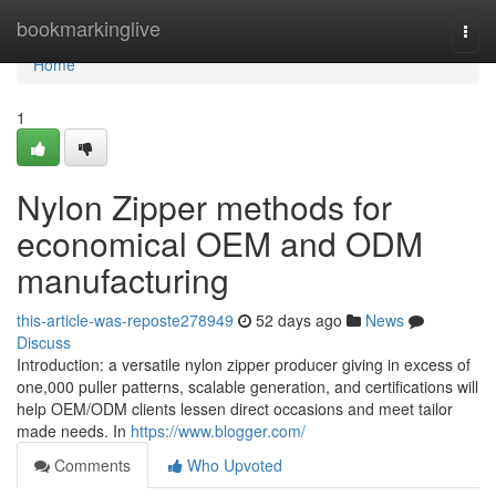
Home
bookmarkinglive
Togg
navi
Home
1
Nylon Zipper methods for
economical OEM and ODM
manufacturing
this-article-was-reposte278949
52 days ago
News
Discuss
Introduction: a versatile nylon zipper producer giving in excess of
one,000 puller patterns, scalable generation, and certifications will
help OEM/ODM clients lessen direct occasions and meet tailor
made needs. In
https://www.blogger.com/
Comments
Who Upvoted