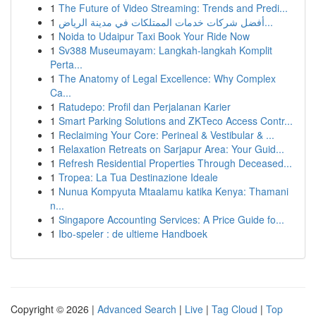
1
The Future of Video Streaming: Trends and Predi...
1
أفضل شركات خدمات الممتلكات في مدينة الرياض...
1
Noida to Udaipur Taxi Book Your Ride Now
1
Sv388 Museumayam: Langkah-langkah Komplit
Perta...
1
The Anatomy of Legal Excellence: Why Complex
Ca...
1
Ratudepo: Profil dan Perjalanan Karier
1
Smart Parking Solutions and ZKTeco Access Contr...
1
Reclaiming Your Core: Perineal & Vestibular & ...
1
Relaxation Retreats on Sarjapur Area: Your Guid...
1
Refresh Residential Properties Through Deceased...
1
Tropea: La Tua Destinazione Ideale
1
Nunua Kompyuta Mtaalamu katika Kenya: Thamani
n...
1
Singapore Accounting Services: A Price Guide fo...
1
Ibo-speler : de ultieme Handboek
Copyright © 2026 |
Advanced Search
|
Live
|
Tag Cloud
|
Top