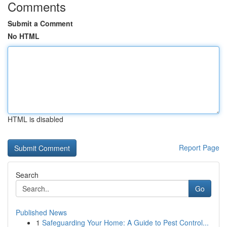
Comments
Submit a Comment
No HTML
HTML is disabled
Report Page
Search
Go
Published News
1
Safeguarding Your Home: A Guide to Pest Control...