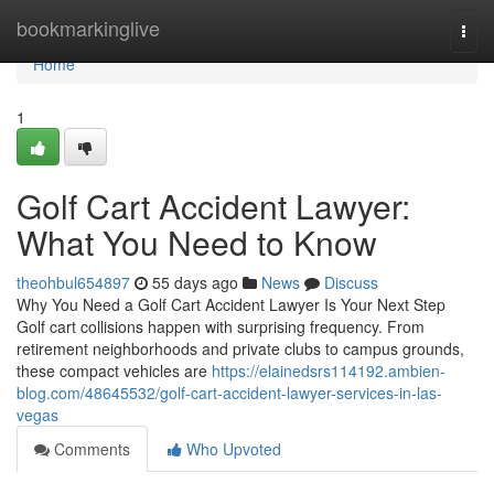
Home
bookmarkinglive
Togg
navi
Home
1
Golf Cart Accident Lawyer:
What You Need to Know
theohbul654897
55 days ago
News
Discuss
Why You Need a Golf Cart Accident Lawyer Is Your Next Step
Golf cart collisions happen with surprising frequency. From
retirement neighborhoods and private clubs to campus grounds,
these compact vehicles are
https://elainedsrs114192.ambien-
blog.com/48645532/golf-cart-accident-lawyer-services-in-las-
vegas
Comments
Who Upvoted