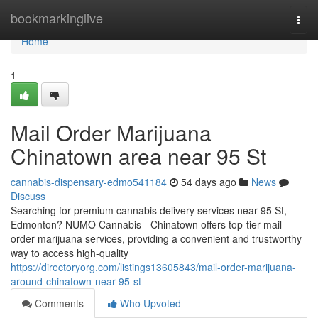
Home
bookmarkinglive
Togg
navi
Home
1
Mail Order Marijuana
Chinatown area near 95 St
cannabis-dispensary-edmo541184
54 days ago
News
Discuss
Searching for premium cannabis delivery services near 95 St,
Edmonton? NUMO Cannabis - Chinatown offers top-tier mail
order marijuana services, providing a convenient and trustworthy
way to access high-quality
https://directoryorg.com/listings13605843/mail-order-marijuana-
around-chinatown-near-95-st
Comments
Who Upvoted