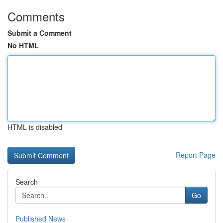
Comments
Submit a Comment
No HTML
HTML is disabled
Report Page
Search
Go
Published News