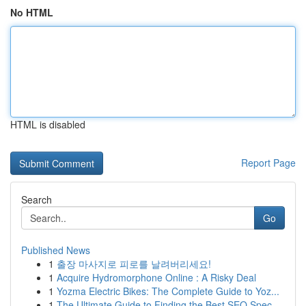
No HTML
HTML is disabled
Report Page
Search
Go
Published News
1
출장 마사지로 피로를 날려버리세요!
1
Acquire Hydromorphone Online : A Risky Deal
1
Yozma Electric Bikes: The Complete Guide to Yoz...
1
The Ultimate Guide to Finding the Best SEO Spec...