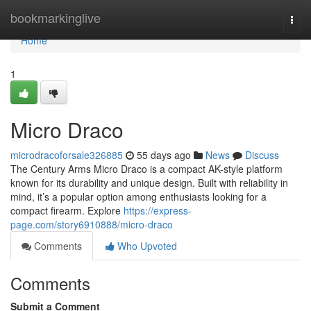
Home
bookmarkinglive
Togg
navi
Home
1
Micro Draco
microdracoforsale326885
55 days ago
News
Discuss
The Century Arms Micro Draco is a compact AK-style platform
known for its durability and unique design. Built with reliability in
mind, it’s a popular option among enthusiasts looking for a
compact firearm. Explore
https://express-
page.com/story6910888/micro-draco
Comments
Who Upvoted
Comments
Submit a Comment