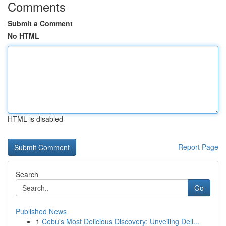
Comments
Submit a Comment
No HTML
HTML is disabled
Report Page
Search
Go
Published News
1
Cebu's Most Delicious Discovery: Unveiling Deli...