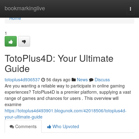
Home
bookmarkinglive
Togg
navi
Home
1
TotoPlus4D: Your Ultimate
Guide
totoplus4d936537
56 days ago
News
Discuss
Are you wanting a reliable way to participate in online gaming
experiences? TotoPlus4D is a premier platform, supplying a vast
range of games and chances for users . This overview will
examine
https://totoplus4d493901.blogunok.com/42018506/totoplus4d-
your-ultimate-guide
Comments
Who Upvoted