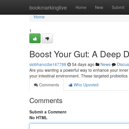
Home
bookmarkinglive
Home
New
Submit
Home
1
Boost Your Gut: A Deep Di
siobhanccbe167788
54 days ago
News
Discus
Are you wanting a powerful way to enhance your inner 
your intestinal environment. These targeted probiotics
Comments
Who Upvoted
Comments
Submit a Comment
No HTML