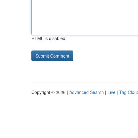
HTML is disabled
Copyright © 2026 |
Advanced Search
|
Live
|
Tag Clou