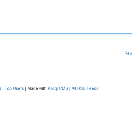
Rep
d
|
Top Users
| Made with
Kliqqi CMS
|
All RSS Feeds