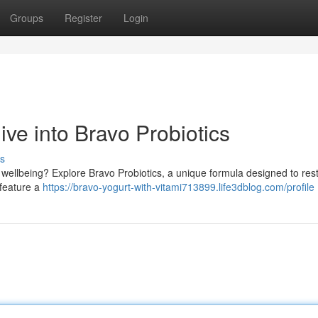
Groups
Register
Login
ve into Bravo Probiotics
s
wellbeing? Explore Bravo Probiotics, a unique formula designed to res
 feature a
https://bravo-yogurt-with-vitami713899.life3dblog.com/profile