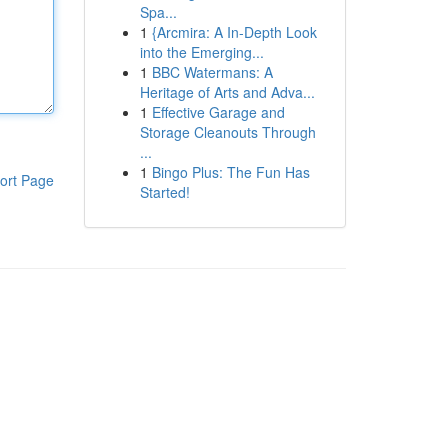
Spa...
1
{Arcmira: A In-Depth Look
into the Emerging...
1
BBC Watermans: A
Heritage of Arts and Adva...
1
Effective Garage and
Storage Cleanouts Through
...
1
Bingo Plus: The Fun Has
ort Page
Started!