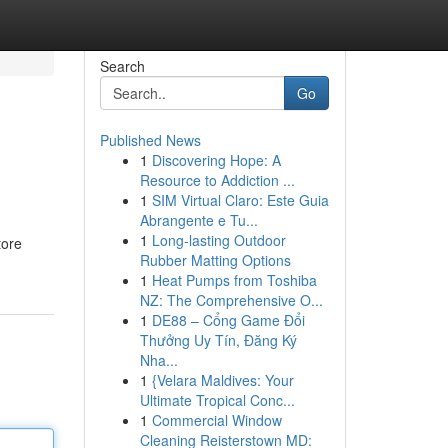
Search
Go
Published News
1
Discovering Hope: A
Resource to Addiction ...
1
SIM Virtual Claro: Este Guia
Abrangente e Tu...
1
Long-lasting Outdoor
tore
Rubber Matting Options
1
Heat Pumps from Toshiba
NZ: The Comprehensive O...
1
DE88 – Cổng Game Đổi
Thưởng Uy Tín, Đăng Ký
Nha...
1
{Velara Maldives: Your
Ultimate Tropical Conc...
1
Commercial Window
Cleaning Reisterstown MD: