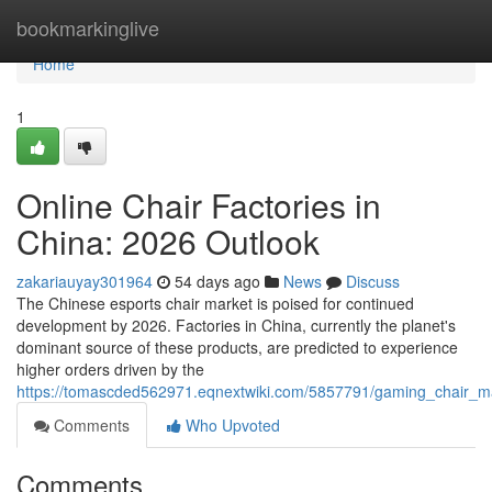
Home
bookmarkinglive
Home
1
Online Chair Factories in
China: 2026 Outlook
zakariauyay301964
54 days ago
News
Discuss
The Chinese esports chair market is poised for continued
development by 2026. Factories in China, currently the planet's
dominant source of these products, are predicted to experience
higher orders driven by the
https://tomascded562971.eqnextwiki.com/5857791/gaming_chair_ma
Comments
Who Upvoted
Comments