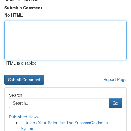
Submit a Comment
No HTML
HTML is disabled
Report Page
Search
Go
Published News
1
Unlock Your Potential: The SuccessGoldmine
System