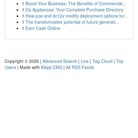
1
Boost Your Business: The Benefits of Commercial...
1
Oz Appliances: Your Complete Purchase Directory
1
How poe and dc12v modify deployment options for...
1
The transformative potential of future generati...
1
Earn Cash Online
Copyright © 2026 |
Advanced Search
|
Live
|
Tag Cloud
|
Top
Users
| Made with
Kliqqi CMS
|
All RSS Feeds