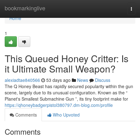
Home
bookmarkinglive
Togg
navi
Home
1
This Queued Honey Critter: Is
it Ultimate Small Weapon?
alexiadtae840566
53 days ago
News
Discuss
The Q Honey Beast has rapidly secured popularity within the gun
scene, largely due to its unusual configuration. Known as the “
Planet's Smallest Submachine Gun ”, its tiny footprint make for
https://qhoneybadgerpistol380797.dm-blog.com/profile
Comments
Who Upvoted
Comments