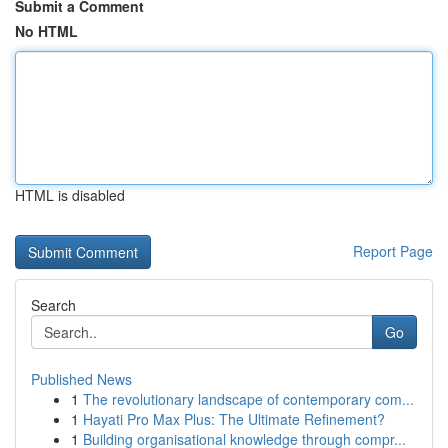
Submit a Comment
No HTML
HTML is disabled
Report Page
Search
Go
Published News
1
The revolutionary landscape of contemporary com...
1
Hayati Pro Max Plus: The Ultimate Refinement?
1
Building organisational knowledge through compr...