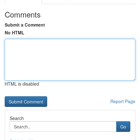
Comments
Submit a Comment
No HTML
HTML is disabled
Report Page
Search
Go