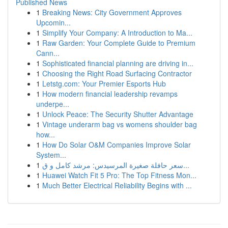
Published News
1
Breaking News: City Government Approves
Upcomin...
1
Simplify Your Company: A Introduction to Ma...
1
Raw Garden: Your Complete Guide to Premium
Cann...
1
Sophisticated financial planning are driving in...
1
Choosing the Right Road Surfacing Contractor
1
Letstg.com: Your Premier Esports Hub
1
How modern financial leadership revamps
underpe...
1
Unlock Peace: The Security Shutter Advantage
1
Vintage underarm bag vs womens shoulder bag
how...
1
How Do Solar O&M Companies Improve Solar
System...
1
سعر حافلة صغيرة المرسيدس: مرشد كامل و ق...
1
Huawei Watch Fit 5 Pro: The Top Fitness Mon...
1
Much Better Electrical Reliability Begins with ...