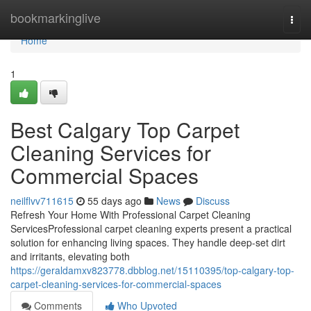
Home
bookmarkinglive
Togg
navi
Home
1
Best Calgary Top Carpet
Cleaning Services for
Commercial Spaces
neilflvv711615
55 days ago
News
Discuss
Refresh Your Home With Professional Carpet Cleaning
ServicesProfessional carpet cleaning experts present a practical
solution for enhancing living spaces. They handle deep-set dirt
and irritants, elevating both
https://geraldamxv823778.dbblog.net/15110395/top-calgary-top-
carpet-cleaning-services-for-commercial-spaces
Comments
Who Upvoted