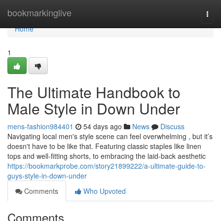
Home
bookmarkinglive
Togg
navi
Home
1
The Ultimate Handbook to
Male Style in Down Under
mens-fashion984401
54 days ago
News
Discuss
Navigating local men's style scene can feel overwhelming , but it’s
doesn't have to be like that. Featuring classic staples like linen
tops and well-fitting shorts, to embracing the laid-back aesthetic
https://bookmarkprobe.com/story21899222/a-ultimate-guide-to-
guys-style-in-down-under
Comments
Who Upvoted
Comments