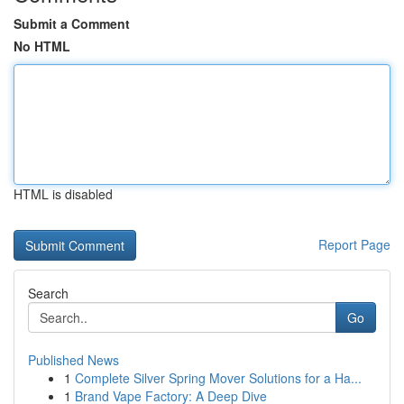
Submit a Comment
No HTML
HTML is disabled
Report Page
Search
Go
Published News
1
Complete Silver Spring Mover Solutions for a Ha...
1
Brand Vape Factory: A Deep Dive