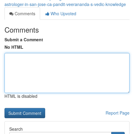
astrologer-in-san-jose-ca-pandit-veerananda-s-vedic-knowledge
Comments
Who Upvoted
Comments
Submit a Comment
No HTML
HTML is disabled
Report Page
Search