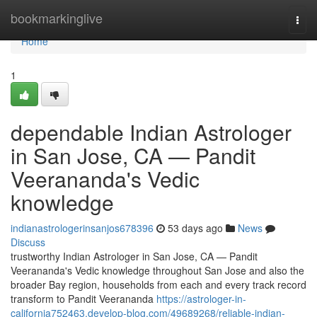
Home
bookmarkinglive
Togg
navi
Home
1
dependable Indian Astrologer
in San Jose, CA — Pandit
Veerananda's Vedic
knowledge
indianastrologerinsanjos678396
53 days ago
News
Discuss
trustworthy Indian Astrologer in San Jose, CA — Pandit
Veerananda's Vedic knowledge throughout San Jose and also the
broader Bay region, households from each and every track record
transform to Pandit Veerananda
https://astrologer-in-
california752463.develop-blog.com/49689268/reliable-indian-