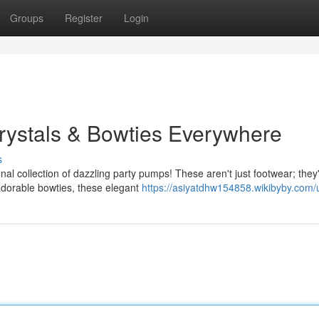
Groups
Register
Login
Crystals & Bowties Everywhere
s
nal collection of dazzling party pumps! These aren't just footwear; they
adorable bowties, these elegant
https://asiyatdhw154858.wikibyby.com/