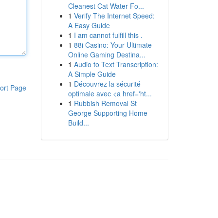
Cleanest Cat Water Fo...
1
Verify The Internet Speed:
A Easy Guide
1
I am cannot fulfill this .
1
88i Casino: Your Ultimate
Online Gaming Destina...
1
Audio to Text Transcription:
A Simple Guide
1
Découvrez la sécurité
ort Page
optimale avec <a href='ht...
1
Rubbish Removal St
George Supporting Home
Build...