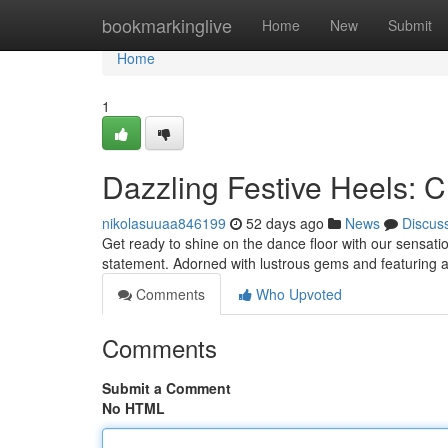
Home
bookmarkinglive
Home
New
Submit
Home
1
Dazzling Festive Heels: 
nikolasuuaa846199
52 days ago
News
Discus
Get ready to shine on the dance floor with our sensatio
statement. Adorned with lustrous gems and featuring 
Comments
Who Upvoted
Comments
Submit a Comment
No HTML