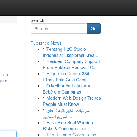
Search
Go
Published News
1
Tentang H2O Studio
Indonesia: Eksplorasi Krea...
1
Resident Company Support
From Rubbish Removal C...
1
Frigorífico Consul 334
're a
Litros: Este Guia Comp...
user
1
O Melhor da Loja para
Bebê em Campinas
1
Modern Web Design Trends
People Must Know
1
المركبات الكهربائية : آفاق
التوزيع الصديق...
1
Fake Blue Seal Warning:
Risks & Consequences
1
The Ultimate Guide to the