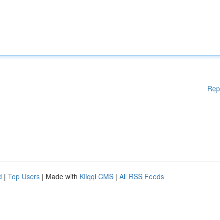
Rep
d
|
Top Users
| Made with
Kliqqi CMS
|
All RSS Feeds