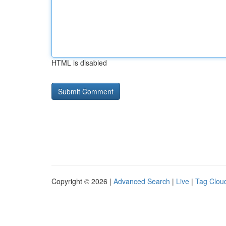
HTML is disabled
Copyright © 2026 |
Advanced Search
|
Live
|
Tag Clou