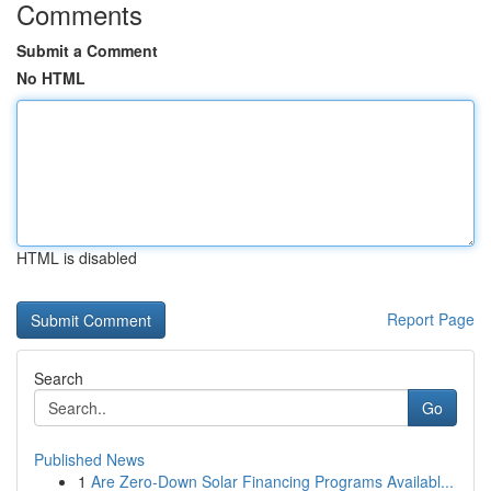
Comments
Submit a Comment
No HTML
HTML is disabled
Report Page
Search
Go
Published News
1
Are Zero-Down Solar Financing Programs Availabl...