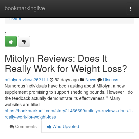
Home
bookmarkinglive
Togg
navi
Home
1
Mitolyn Reviews: Does It
Really Work for Weight Loss?
mitolynreviews262111
52 days ago
News
Discuss
Numerous individuals have been asking about Mitolyn, a new
supplement promising to support shedding pounds. However , do
the feedback actually demonstrate its effectiveness ? Many
websites are filled
https://bookmarkunit.com/story21466699/mitolyn-reviews-does-it-
really-work-for-weight-loss
Comments
Who Upvoted