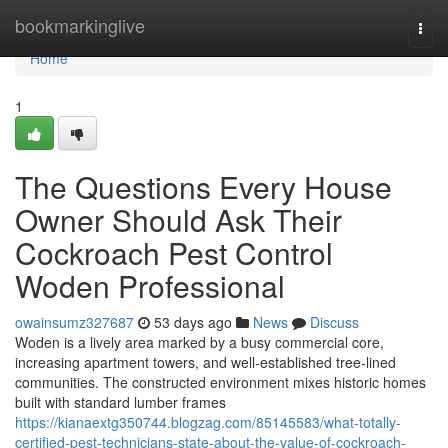
Home
bookmarkinglive
Togg
navi
Home
1
The Questions Every House
Owner Should Ask Their
Cockroach Pest Control
Woden Professional
owainsumz327687
53 days ago
News
Discuss
Woden is a lively area marked by a busy commercial core,
increasing apartment towers, and well‑established tree‑lined
communities. The constructed environment mixes historic homes
built with standard lumber frames
https://kianaextg350744.blogzag.com/85145583/what-totally-
certified-pest-technicians-state-about-the-value-of-cockroach-