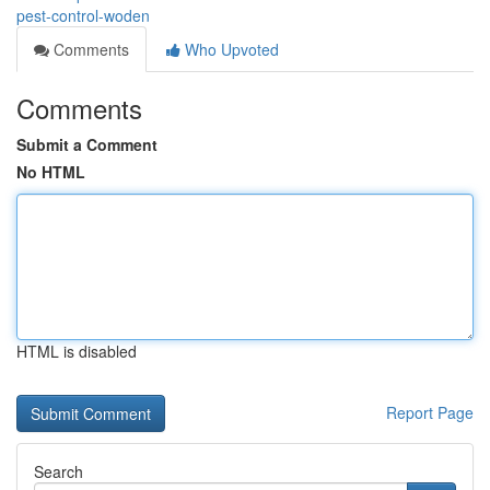
pest-control-woden
Comments
Who Upvoted
Comments
Submit a Comment
No HTML
HTML is disabled
Report Page
Search