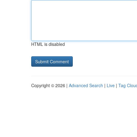
HTML is disabled
Copyright © 2026 |
Advanced Search
|
Live
|
Tag Clou