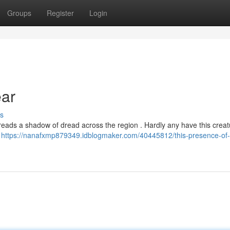
Groups
Register
Login
ar
s
eads a shadow of dread across the region . Hardly any have this crea
g
https://nanafxmp879349.idblogmaker.com/40445812/this-presence-of-