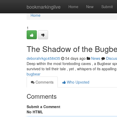
Home
bookmarkinglive
Home
New
Submit
Home
1
The Shadow of the Bugbe
deborahrkgc458435
54 days ago
News
Discus
Deep within the most foreboding caves , a Bugbear spr
survived to tell their tale , yet , whispers of its appallin
bugbear
Comments
Who Upvoted
Comments
Submit a Comment
No HTML