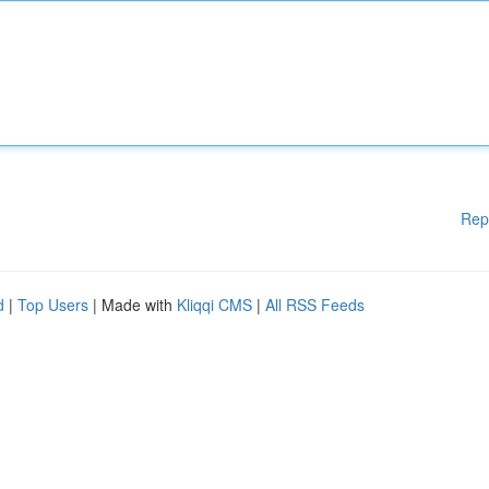
Rep
d
|
Top Users
| Made with
Kliqqi CMS
|
All RSS Feeds