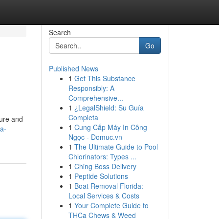
Search
Go
Published News
1
Get This Substance
Responsibly: A
Comprehensive...
1
¿LegalShield: Su Guía
Completa
ture and
1
Cung Cấp Máy In Công
a-
Ngọc - Domuc.vn
1
The Ultimate Guide to Pool
Chlorinators: Types ...
1
Ching Boss Delivery
1
Peptide Solutions
1
Boat Removal Florida:
Local Services & Costs
1
Your Complete Guide to
THCa Chews & Weed