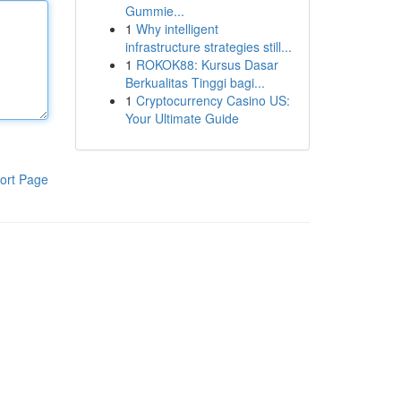
Gummie...
1
Why intelligent
infrastructure strategies still...
1
ROKOK88: Kursus Dasar
Berkualitas Tinggi bagi...
1
Cryptocurrency Casino US:
Your Ultimate Guide
ort Page