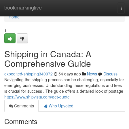
Home
bookmarkinglive
Togg
navi
Home
1
Shipping in Canada: A
Comprehensive Guide
expedited-shipping340072
54 days ago
News
Discuss
Navigating the shipping process can be challenging, especially for
emerging businesses. Understanding these regulations and fees
is crucial for success . The guide offers a detailed look of postage
https://www.shipvista.com/get-quote
Comments
Who Upvoted
Comments