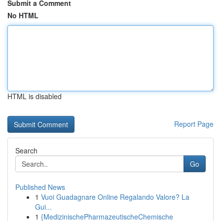
Submit a Comment
No HTML
HTML is disabled
Report Page
Search
Go
Published News
1
Vuoi Guadagnare Online Regalando Valore? La
Gui...
1
{MedizinischePharmazeutischeChemische