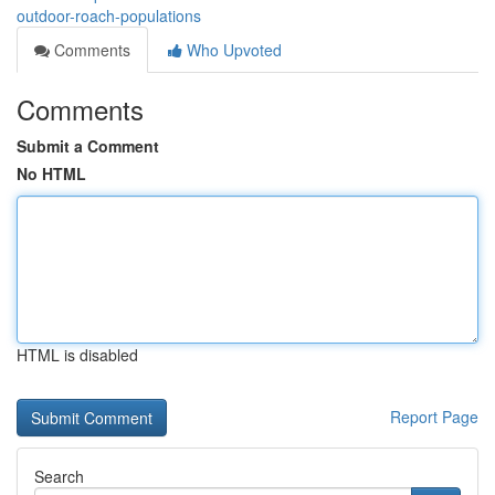
outdoor-roach-populations
Comments
Who Upvoted
Comments
Submit a Comment
No HTML
HTML is disabled
Report Page
Search