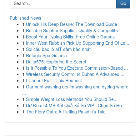
Go
Published News
1
Unlock His Deep Desire: The Download Guide
1
Reliable Sulphur Supplier: Quality & Competitiv...
1
Boost Your Typing Skills: Free Online Games
1
Inner West Rubbish Pick Up Supporting End Of Le...
1
Soi cầu bao lô MT đảm bảo nhất
1
Refúgio Spa Goiânia
1
Delta575: Exploring the Secret
1
Is It Possible To You Execute Commission-Based ...
1
Wireless Security Control in Dubai: A Advanced ...
1
I Cannot Fulfill This Request
1
Garment washing denim washing and dyeing where
...
1
Simple Weight Loss Methods You Should Be...
1
Dự Đoán 4 MB Kết Quả Xổ Số VIP : Chọn Số Hô...
1
The Fiery Oath: A Tiefling Paladin's Tale