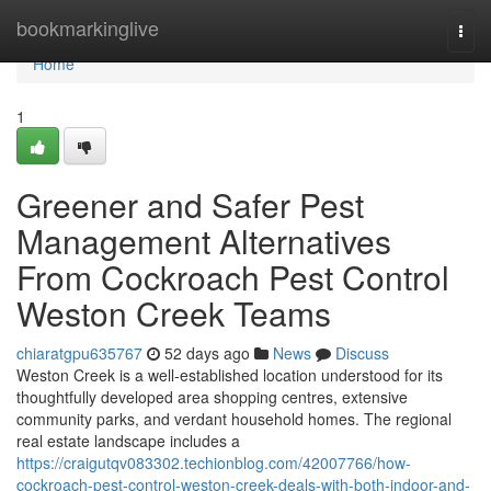
Home
bookmarkinglive
Togg
navi
Home
1
Greener and Safer Pest
Management Alternatives
From Cockroach Pest Control
Weston Creek Teams
chiaratgpu635767
52 days ago
News
Discuss
Weston Creek is a well‑established location understood for its
thoughtfully developed area shopping centres, extensive
community parks, and verdant household homes. The regional
real estate landscape includes a
https://craigutqv083302.techionblog.com/42007766/how-
cockroach-pest-control-weston-creek-deals-with-both-indoor-and-