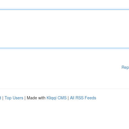
Rep
d
|
Top Users
| Made with
Kliqqi CMS
|
All RSS Feeds