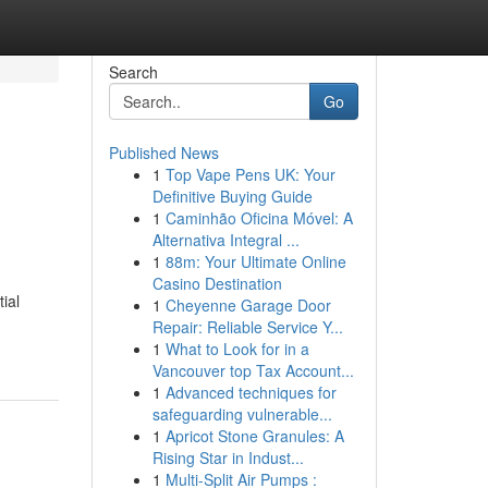
Search
Go
Published News
1
Top Vape Pens UK: Your
Definitive Buying Guide
1
Caminhão Oficina Móvel: A
Alternativa Integral ...
1
88m: Your Ultimate Online
Casino Destination
ial
1
Cheyenne Garage Door
Repair: Reliable Service Y...
1
What to Look for in a
Vancouver top Tax Account...
1
Advanced techniques for
safeguarding vulnerable...
1
Apricot Stone Granules: A
Rising Star in Indust...
1
Multi-Split Air Pumps :