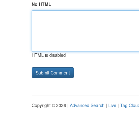
No HTML
HTML is disabled
Copyright © 2026 |
Advanced Search
|
Live
|
Tag Clou