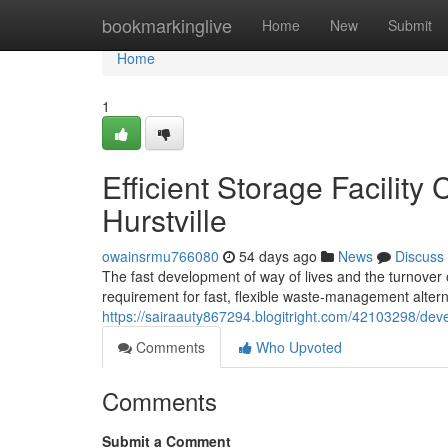
Home
bookmarkinglive
Home
New
Submit
Home
1
Efficient Storage Facilit
Hurstville
owainsrmu766080
54 days ago
News
Discuss
The fast development of way of lives and the turnover
requirement for fast, flexible waste‑management alter
https://sairaauty867294.blogitright.com/42103298/deve
Comments
Who Upvoted
Comments
Submit a Comment