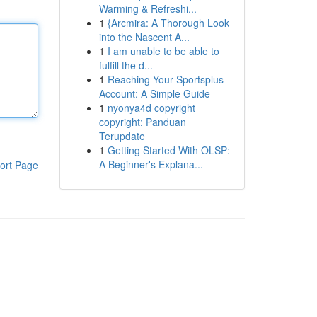
Warming & Refreshi...
1
{Arcmira: A Thorough Look
into the Nascent A...
1
I am unable to be able to
fulfill the d...
1
Reaching Your Sportsplus
Account: A Simple Guide
1
nyonya4d copyright
copyright: Panduan
Terupdate
1
Getting Started With OLSP:
A Beginner's Explana...
ort Page