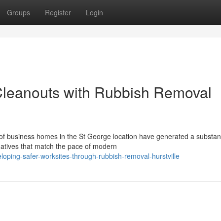
Groups
Register
Login
y Cleanouts with Rubbish Removal
 of business homes in the St George location have generated a substant
natives that match the pace of modern
loping-safer-worksites-through-rubbish-removal-hurstville