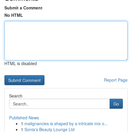
Submit a Comment
No HTML
HTML is disabled
Report Page
Search
Go
Published News
1
malignancies is shaped by a intricate mix o...
1
Sonia's Beauty Lounge Ltd