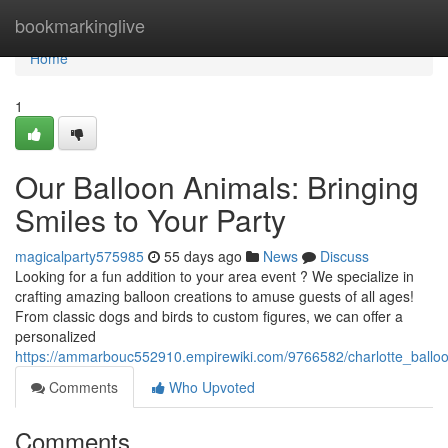
Home
bookmarkinglive
Home
1
Our Balloon Animals: Bringing
Smiles to Your Party
magicalparty575985
55 days ago
News
Discuss
Looking for a fun addition to your area event ? We specialize in
crafting amazing balloon creations to amuse guests of all ages!
From classic dogs and birds to custom figures, we can offer a
personalized
https://ammarbouc552910.empirewiki.com/9766582/charlotte_ballo
Comments
Who Upvoted
Comments