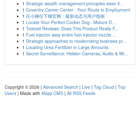
1
Strategic wealth management principles steer fi...
1
Coventry Career Center : Your Route to Employment
1
任小聊任下聊官网：最新动态与用户指南
1
Locate Your Perfect Cocker Dog : Mature D...
1
Testosil Reviews: Does This Product Really F...
1
Fuel injector assy entire fuel injector nozzle ...
1
Strategic approaches to modernising business pr...
1
Locating Urea Fertilizer in Large Amounts
1
Secret Surveillance: Hidden Cameras, Audio & Wi...
Copyright © 2026 |
Advanced Search
|
Live
|
Tag Cloud
|
Top
Users
| Made with
Kliqqi CMS
|
All RSS Feeds