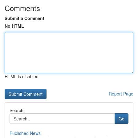
Comments
Submit a Comment
No HTML
HTML is disabled
Report Page
Search
Go
Published News