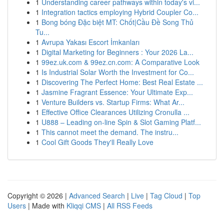
1
Understanding career pathways within today's vi...
1
Integration tactics employing Hybrid Coupler Co...
1
Bong bóng Đặc biệt MT: Chốt|Cầu Đề Song Thủ
Tu...
1
Avrupa Yakası Escort İmkanları
1
Digital Marketing for Beginners : Your 2026 La...
1
99ez.uk.com & 99ez.cn.com: A Comparative Look
1
Is Industrial Solar Worth the Investment for Co...
1
Discovering The Perfect Home: Best Real Estate ...
1
Jasmine Fragrant Essence: Your Ultimate Exp...
1
Venture Builders vs. Startup Firms: What Ar...
1
Effective Office Clearances Utilizing Cronulla ...
1
U888 – Leading on-line Spin & Slot Gaming Platf...
1
This cannot meet the demand. The instru...
1
Cool Gift Goods They'll Really Love
Copyright © 2026 |
Advanced Search
|
Live
|
Tag Cloud
|
Top
Users
| Made with
Kliqqi CMS
|
All RSS Feeds