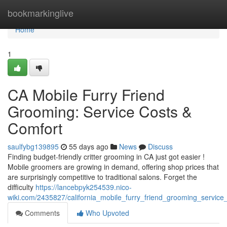
Home
bookmarkinglive
Home
1
CA Mobile Furry Friend
Grooming: Service Costs &
Comfort
saulfybg139895
55 days ago
News
Discuss
Finding budget-friendly critter grooming in CA just got easier !
Mobile groomers are growing in demand, offering shop prices that
are surprisingly competitive to traditional salons. Forget the
difficulty
https://lancebpyk254539.nico-
wiki.com/2435827/california_mobile_furry_friend_grooming_service
Comments
Who Upvoted