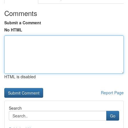
Comments
Submit a Comment
No HTML
HTML is disabled
Report Page
Search
Go