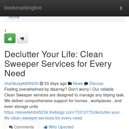
Home
bookmarkinglive
Togg
navi
Home
1
Declutter Your Life: Clean
Sweeper Services for Every
Need
charliezayk895635
53 days ago
News
Discuss
Feeling overwhelmed by disarray? Don't worry ! Our reliable
Clean Sweeper services are designed to manage any tidying task.
We deliver comprehensive support for homes , workplaces , and
even storage units
https://stevedehi245236.fireblogz.com/73310770/declutter-your-
life-clean-sweeper-services-for-every-need
Comments
Who Upvoted