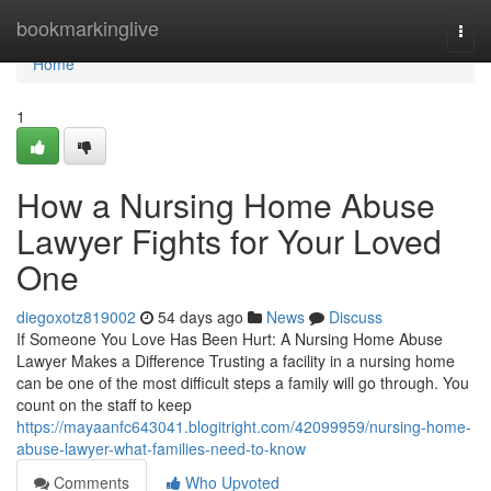
Home
bookmarkinglive
Togg
navi
Home
1
How a Nursing Home Abuse
Lawyer Fights for Your Loved
One
diegoxotz819002
54 days ago
News
Discuss
If Someone You Love Has Been Hurt: A Nursing Home Abuse
Lawyer Makes a Difference Trusting a facility in a nursing home
can be one of the most difficult steps a family will go through. You
count on the staff to keep
https://mayaanfc643041.blogitright.com/42099959/nursing-home-
abuse-lawyer-what-families-need-to-know
Comments
Who Upvoted