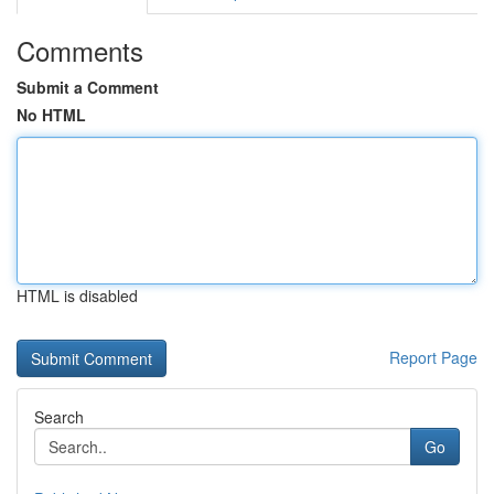
Comments
Submit a Comment
No HTML
HTML is disabled
Report Page
Search
Go