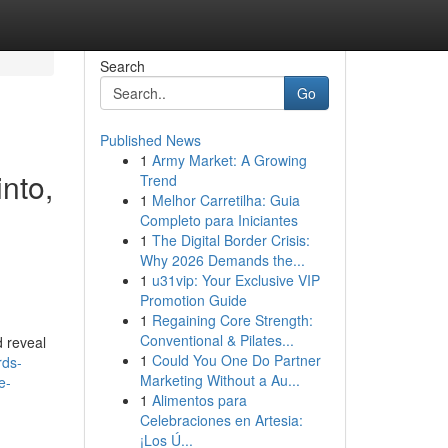
Search
Go
Published News
1
Army Market: A Growing
into,
Trend
1
Melhor Carretilha: Guia
,
Completo para Iniciantes
1
The Digital Border Crisis:
Why 2026 Demands the...
1
u31vip: Your Exclusive VIP
Promotion Guide
1
Regaining Core Strength:
Conventional & Pilates...
d reveal
1
Could You One Do Partner
rds-
Marketing Without a Au...
e-
1
Alimentos para
Celebraciones en Artesia:
¡Los Ú...