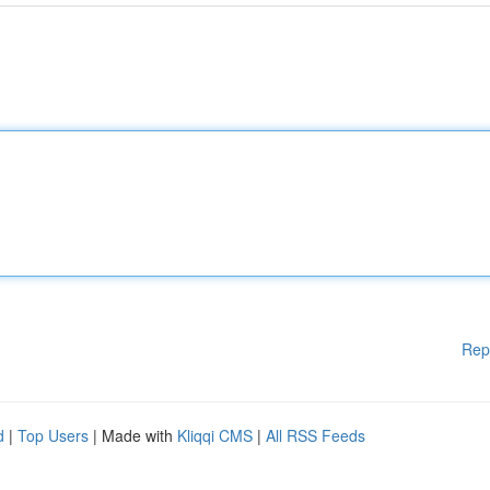
Rep
d
|
Top Users
| Made with
Kliqqi CMS
|
All RSS Feeds