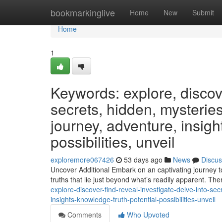
Home
bookmarkinglive
Home
New
Submit
Home
1
Keywords: explore, discover
secrets, hidden, mysteries
journey, adventure, insight
possibilities, unveil
exploremore067426
53 days ago
News
Discus
Uncover Additional Embark on an captivating journey t
truths that lie just beyond what’s readily apparent. The
explore-discover-find-reveal-investigate-delve-into-se
insights-knowledge-truth-potential-possibilities-unveil
Comments
Who Upvoted