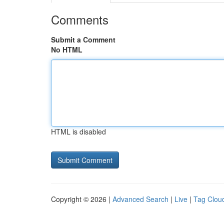
Comments
Submit a Comment
No HTML
HTML is disabled
Copyright © 2026 |
Advanced Search
|
Live
|
Tag Clou