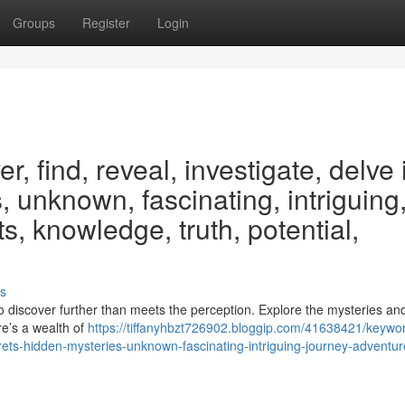
Groups
Register
Login
, find, reveal, investigate, delve 
, unknown, fascinating, intriguing
s, knowledge, truth, potential,
s
o discover further than meets the perception. Explore the mysteries an
re’s a wealth of
https://tiffanyhbzt726902.bloggip.com/41638421/keywo
crets-hidden-mysteries-unknown-fascinating-intriguing-journey-adventur