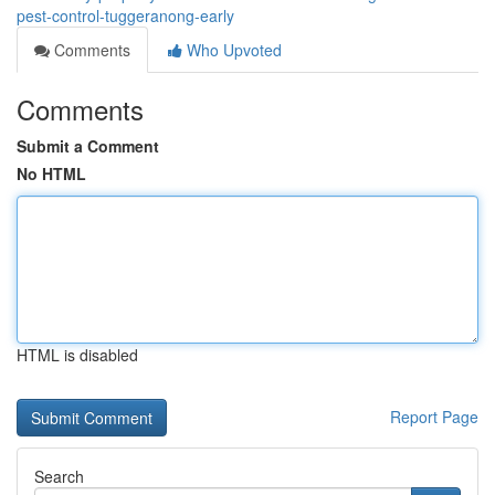
pest-control-tuggeranong-early
Comments
Who Upvoted
Comments
Submit a Comment
No HTML
HTML is disabled
Report Page
Search