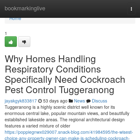
Home
bookmarkinglive
Togg
navi
Home
1
Why Homes Handling
Respiratory Conditions
Specifically Need Cockroach
Pest Control Tuggeranong
jayakgyk833817
53 days ago
News
Discuss
Tuggeranong is a highly scenic district well known for its
enormous central lake, popular mountain views, and beautifully
established lakeside areas. The regional architectural design
features a varied mixture of older
https://poppiegnwx029007.snack-blog.com/41984595/the-wisest-
choice-any-property-owner-can-make-is-scheduling-cockroach-