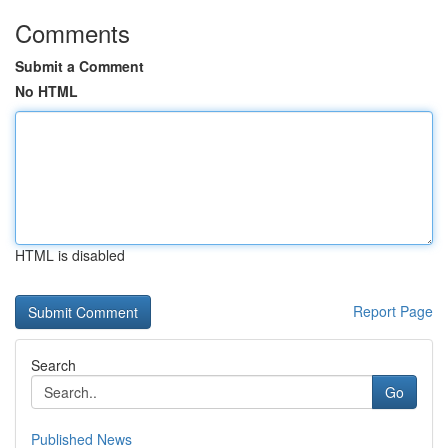
Comments
Submit a Comment
No HTML
HTML is disabled
Report Page
Search
Go
Published News