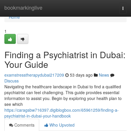
Home
bookmarkinglive
Togg
navi
Home
1
Finding a Psychiatrist in Dubai:
Your Guide
examstresstherapydubai217209
53 days ago
News
Discuss
Navigating the healthcare landscape in Dubai to find a qualified
psychiatrist can feel challenging. This guide provides essential
information to assist you. Begin by exploring your health plan to
see which
https://caragsbw716397.digiblogbox.com/65961259/finding-a-
psychiatrist-in-dubai-your-handbook
Comments
Who Upvoted