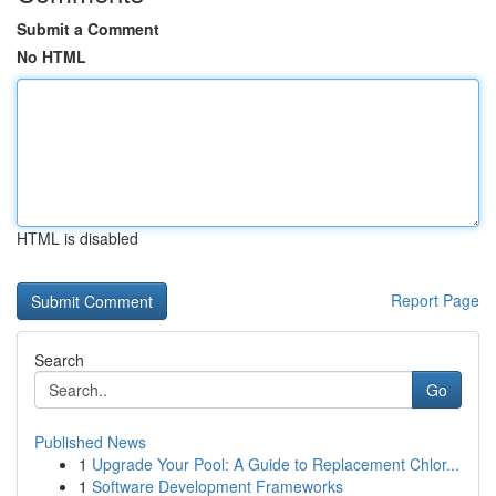
Submit a Comment
No HTML
HTML is disabled
Report Page
Search
Go
Published News
1
Upgrade Your Pool: A Guide to Replacement Chlor...
1
Software Development Frameworks