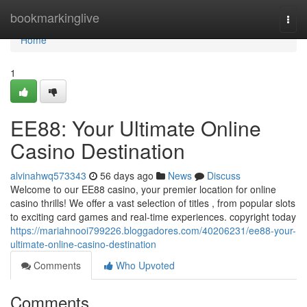
Home
bookmarkinglive
Togg
navi
Home
1
EE88: Your Ultimate Online
Casino Destination
alvinahwq573343
56 days ago
News
Discuss
Welcome to our EE88 casino, your premier location for online
casino thrills! We offer a vast selection of titles , from popular slots
to exciting card games and real-time experiences. copyright today
https://mariahnooi799226.bloggadores.com/40206231/ee88-your-
ultimate-online-casino-destination
Comments
Who Upvoted
Comments