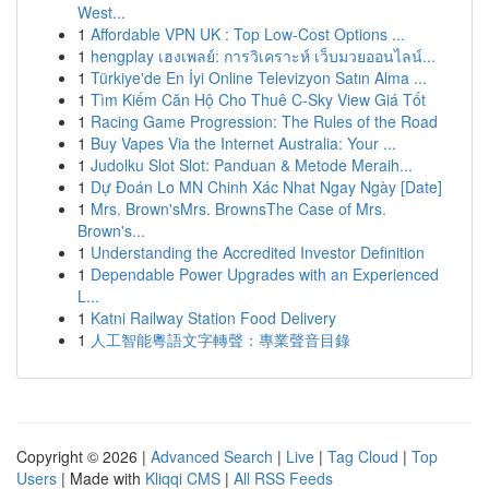
West...
1
Affordable VPN UK : Top Low-Cost Options ...
1
hengplay เฮงเพลย์: การวิเคราะห์ เว็บมวยออนไลน์...
1
Türkiye'de En İyi Online Televizyon Satın Alma ...
1
Tìm Kiếm Căn Hộ Cho Thuê C-Sky View Giá Tốt
1
Racing Game Progression: The Rules of the Road
1
Buy Vapes Via the Internet Australia: Your ...
1
Judolku Slot Slot: Panduan & Metode Meraih...
1
Dự Đoán Lo MN Chinh Xác Nhat Ngay Ngày [Date]
1
Mrs. Brown'sMrs. BrownsThe Case of Mrs.
Brown's...
1
Understanding the Accredited Investor Definition
1
Dependable Power Upgrades with an Experienced
L...
1
Katni Railway Station Food Delivery
1
人工智能粵語文字轉聲：專業聲音目錄
Copyright © 2026 |
Advanced Search
|
Live
|
Tag Cloud
|
Top
Users
| Made with
Kliqqi CMS
|
All RSS Feeds