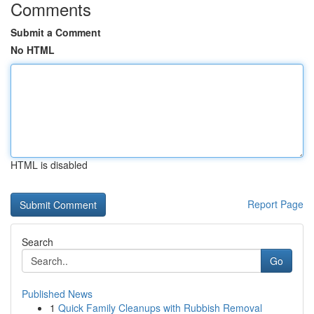
Comments
Submit a Comment
No HTML
HTML is disabled
Report Page
Search
Go
Published News
1
Quick Family Cleanups with Rubbish Removal