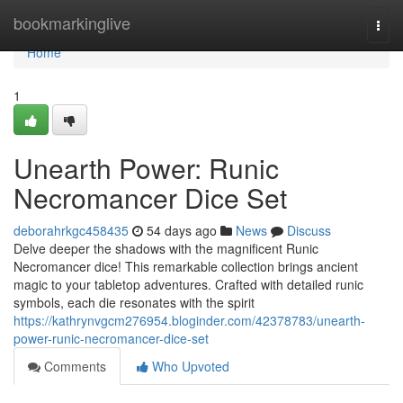
Home
bookmarkinglive
Togg
navi
Home
1
Unearth Power: Runic
Necromancer Dice Set
deborahrkgc458435
54 days ago
News
Discuss
Delve deeper the shadows with the magnificent Runic
Necromancer dice! This remarkable collection brings ancient
magic to your tabletop adventures. Crafted with detailed runic
symbols, each die resonates with the spirit
https://kathrynvgcm276954.bloginder.com/42378783/unearth-
power-runic-necromancer-dice-set
Comments
Who Upvoted