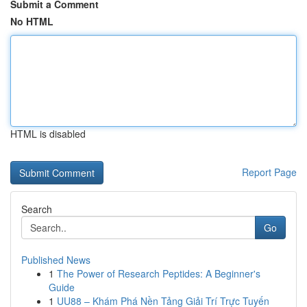
Submit a Comment
No HTML
HTML is disabled
Report Page
Search
Go
Published News
1
The Power of Research Peptides: A Beginner's
Guide
1
UU88 – Khám Phá Nền Tảng Giải Trí Trực Tuyến