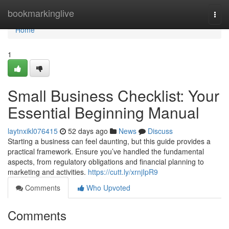
Home
bookmarkinglive
Togg
navi
Home
1
Small Business Checklist: Your
Essential Beginning Manual
laytnxikl076415
52 days ago
News
Discuss
Starting a business can feel daunting, but this guide provides a
practical framework. Ensure you’ve handled the fundamental
aspects, from regulatory obligations and financial planning to
marketing and activities.
https://cutt.ly/xrnjIpR9
Comments
Who Upvoted
Comments