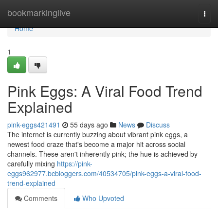
Home
bookmarkinglive
Togg
navi
Home
1
Pink Eggs: A Viral Food Trend
Explained
pink-eggs421491
55 days ago
News
Discuss
The internet is currently buzzing about vibrant pink eggs, a
newest food craze that's become a major hit across social
channels. These aren't inherently pink; the hue is achieved by
carefully mixing
https://pink-
eggs962977.bcbloggers.com/40534705/pink-eggs-a-viral-food-
trend-explained
Comments
Who Upvoted