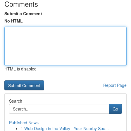
Comments
Submit a Comment
No HTML
HTML is disabled
Report Page
Search
Go
Published News
1
Web Design in the Valley : Your Nearby Spe...