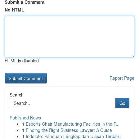
Submit a Comment
No HTML
HTML is disabled
Report Page
Search
Go
Published News
1
Esports Chair Manufacturing Facilities in the P...
1
Finding the Right Business Lawyer: A Guide
1
Indototo: Panduan Lengkap dan Ulasan Terbaru