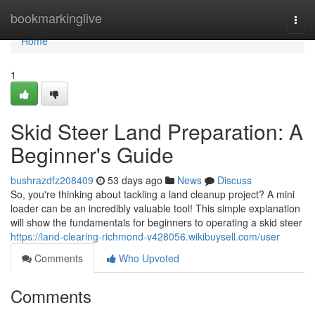
Home
bookmarkinglive
Togg
navi
Home
1
Skid Steer Land Preparation: A
Beginner's Guide
bushrazdfz208409
53 days ago
News
Discuss
So, you're thinking about tackling a land cleanup project? A mini
loader can be an incredibly valuable tool! This simple explanation
will show the fundamentals for beginners to operating a skid steer
https://land-clearing-richmond-v428056.wikibuysell.com/user
Comments
Who Upvoted
Comments