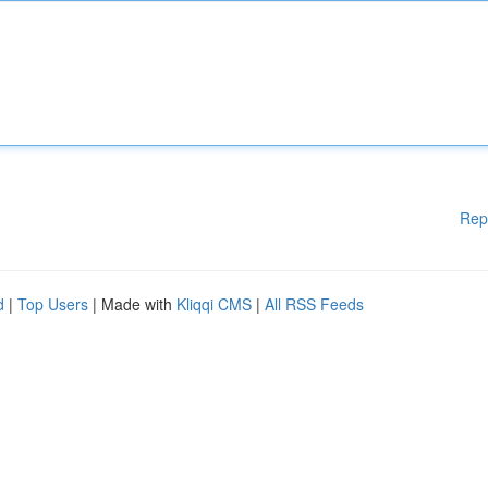
Rep
d
|
Top Users
| Made with
Kliqqi CMS
|
All RSS Feeds