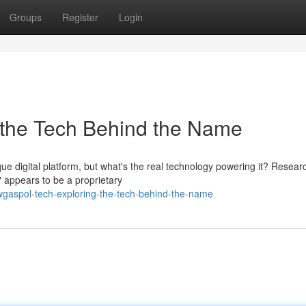
Groups
Register
Login
 the Tech Behind the Name
ue digital platform, but what's the real technology powering it? Resear
 appears to be a proprietary
gaspol-tech-exploring-the-tech-behind-the-name