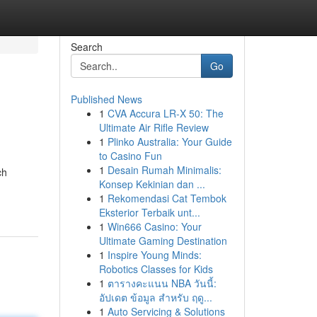
Search
Go
Published News
1
CVA Accura LR-X 50: The
Ultimate Air Rifle Review
1
Plinko Australia: Your Guide
to Casino Fun
1
Desain Rumah Minimalis:
ch
Konsep Kekinian dan ...
1
Rekomendasi Cat Tembok
Eksterior Terbaik unt...
1
Win666 Casino: Your
Ultimate Gaming Destination
1
Inspire Young Minds:
Robotics Classes for Kids
1
ตารางคะแนน NBA วันนี้:
อัปเดต ข้อมูล สำหรับ ฤดู...
1
Auto Servicing & Solutions