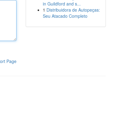
in Guildford and s...
1
Distribuidora de Autopeças:
Seu Atacado Completo
ort Page