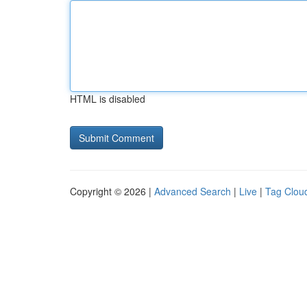
HTML is disabled
Copyright © 2026 |
Advanced Search
|
Live
|
Tag Clou