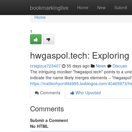
Home
bookmarkinglive
Home
New
Submit
Home
1
hwgaspol.tech: Exploring
craigizus723407
55 days ago
News
Discuss
The intriguing moniker "hwgaspol.tech" points to a uniq
indicate the name likely merges elements – "hwgaspol"
https://matteohycn994995.losblogos.com/40465973/hw
Comments
Who Upvoted
Comments
Submit a Comment
No HTML